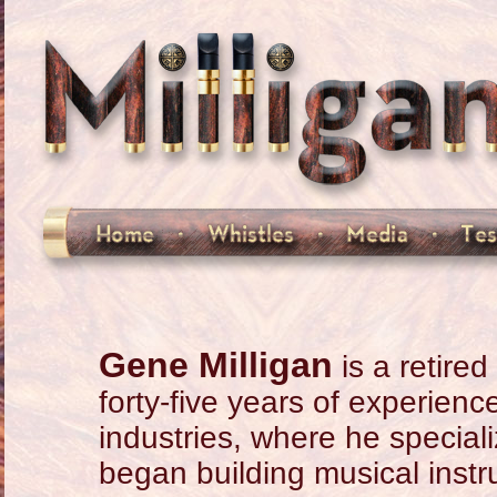
Gene Milligan
is a retire
forty-five years of experien
industries, where he special
began building musical instr