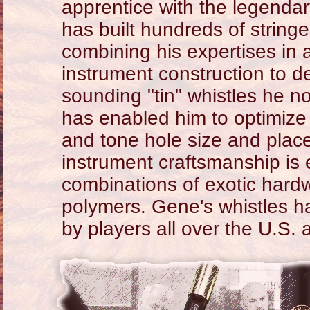
apprentice with the legenda
has built hundreds of strin
combining his expertises in 
instrument construction to d
sounding "tin" whistles he n
has enabled him to optimize
and tone hole size and place
instrument craftsmanship is e
combinations of exotic har
polymers. Gene's whistles h
by players all over the U.S.