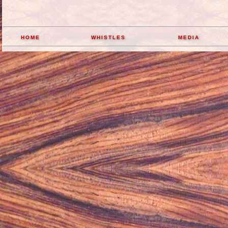
home
whistles
media